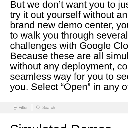
But we don’t want you to jus
try it out yourself without a
brand new demo center, you
to walk you through several 
challenges with Google Clo
Because these are all simula
without any deployment, con
seamless way for you to s
you. Select “Open” in any of
Search
Filter