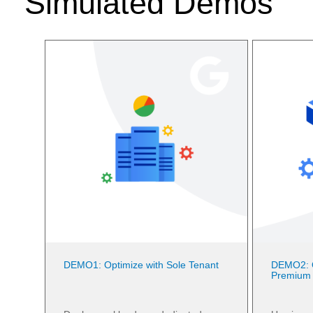
Simulated Demos
DEMO1: Optimize with Sole Tenant
DEMO2: O
Premium