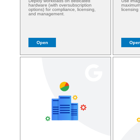
Deploy workloads on dedicated
Use imag
hardware (with oversubscription
maximum f
options) for compliance, licensing,
licensing
and management.
Open
Ope