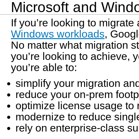
Microsoft and Win
If you’re looking to migrat
Windows workloads
, Googl
No matter what migration st
you’re looking to achieve, 
you’re able to:
simplify your migration an
reduce your on-prem footpr
optimize license usage to
modernize to reduce sing
rely on enterprise-class s