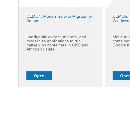
DEMO4: Modernize with Migrate for
DEMO5: M
Anthos
Windows
Intelligently extract, migrate, and
Move to m
modernize applications to run
containe
natively on containers in GKE and
Google K
Anthos clusters.
Open
Ope